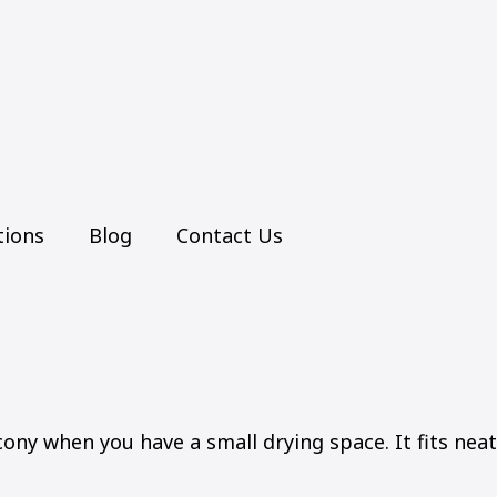
tions
Blog
Contact Us
ony when you have a small drying space. It fits neatl