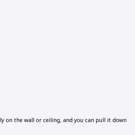
y on the wall or ceiling, and you can pull it down