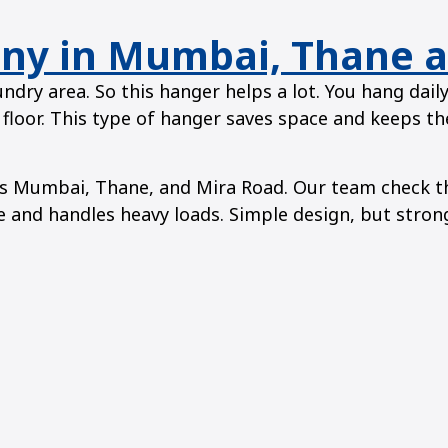
ony in Mumbai, Thane 
ndry area. So this hanger helps a lot. You hang dail
 floor. This type of hanger saves space and keeps the
 Mumbai, Thane, and Mira Road. Our team check the 
ime and handles heavy loads. Simple design, but stron