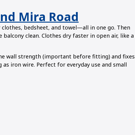
and Mira Road
y clothes, bedsheet, and towel—all in one go. Then
 balcony clean. Clothes dry faster in open air, like a
wall strength (important before fitting) and fixes
g as iron wire. Perfect for everyday use and small