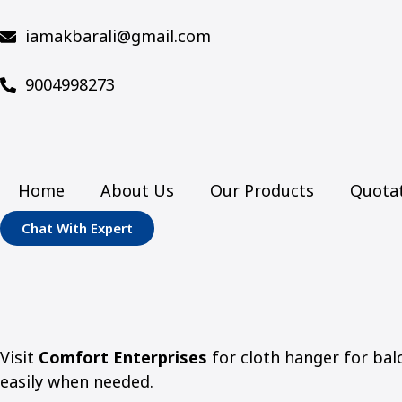
iamakbarali@gmail.com
9004998273
Home
About Us
Our Products
Quota
Chat With Expert
Visit
Comfort Enterprises
for cloth hanger for balc
easily when needed.