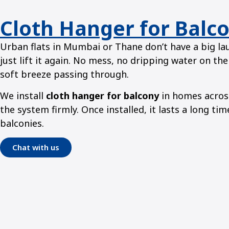
Cloth Hanger for Balc
Urban flats in Mumbai or Thane don’t have a big lau
just lift it again. No mess, no dripping water on the
soft breeze passing through.
We install
cloth hanger for balcony
in homes across
the system firmly. Once installed, it lasts a long t
balconies.
Chat with us