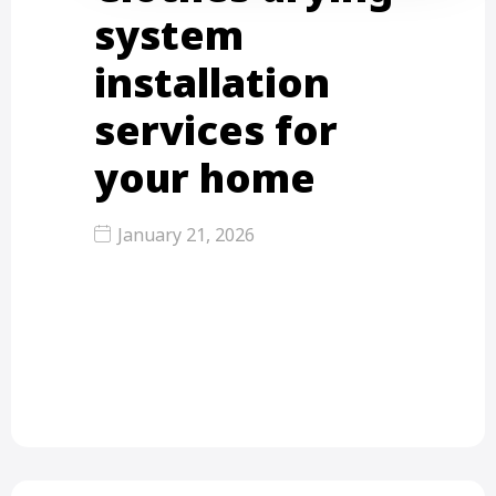
system
installation
services for
your home
January 21, 2026
When you are fed up with the messy
laundry rooms and the clothes that
they hang…