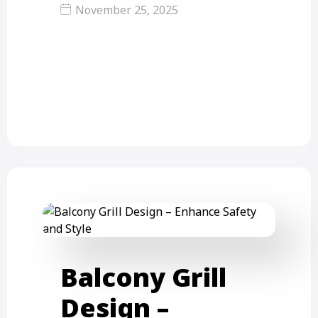
November 25, 2025
Rope Grill for Balcony – A Complete
Informational Guide A rope grill for
balcony is a…
Balcony Grill
Design –