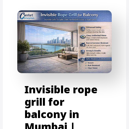
Invisible rope
grill for
balcony in
Mumbai |