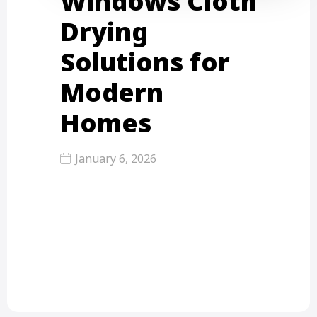
Windows Cloth
Drying
Solutions for
Modern
Homes
January 6, 2026
In modern urban homes, window
cloth drying solutions solve big
problems like small space, monsoon
rain,…