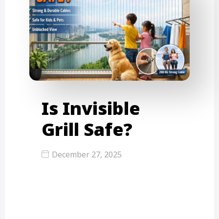
Is Invisible
Grill Safe?
December 27, 2025
Is an invisible grill safe? Yes, an
invisible grill is a safe and modern…