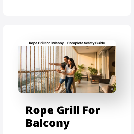
Rope Grill For
Balcony