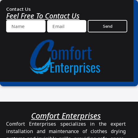
Contact Us
Feel Free To Contact Us
Send
Comfort Enterprises
Comfort Enterprises specializes in the expert
installation and maintenance of clothes drying