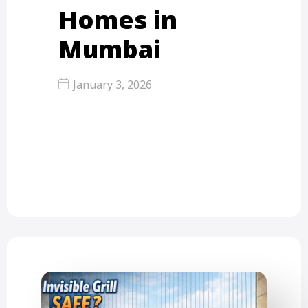
Homes in
Mumbai
January 3, 2026
High-quality invisible grills for
modern homes mean more than just
looking nice. They use strong 316…