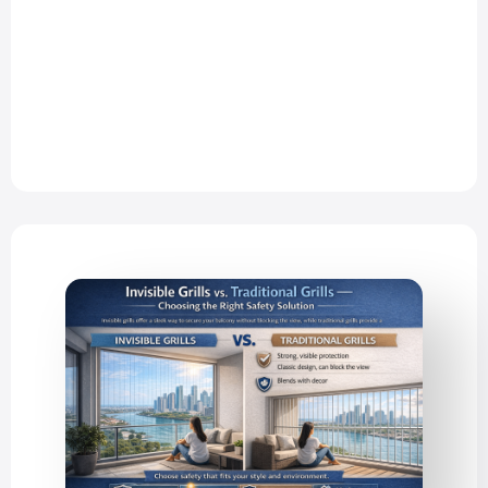
Thane, and Mira Road comes with
many advantages—but high-rise
apartments…