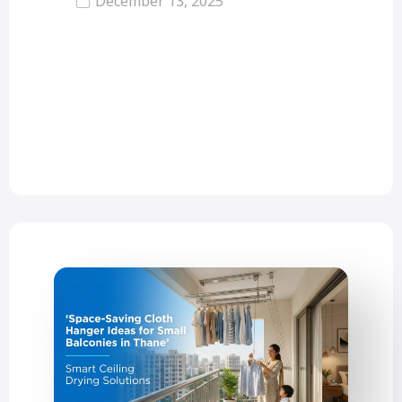
December 13, 2025
Invisible grills are modern safety
solutions that prevent accidents or
falls. Many homes now use
invisible…