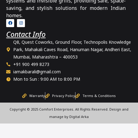
systems and invisible grills, providing safe, space-
saving, and stylish solutions for modern Indian
homes.
Contact Info
Q8, Quest Coworks, Ground Floor, Technopolis Knowledge
Park, Mahakali Caves Road, Hanuman Nagar, Andheri East,
Mumbai, Maharashtra – 400053
+91 900 499 8273
iamakbarali@gmail.com
Mon to Sun : 9:00 AM to 8:00 PM
Warranty
Privacy Policy
Terms & Conditions
Copyright © 2025 Comfort Enterprises. All Rights Reserved. Design and
manage by Digital Arka