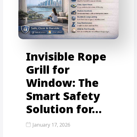
Invisible Rope
Grill for
Window: The
Smart Safety
Solution for…
January 17, 2026
Urban living in cities like Mumbai,