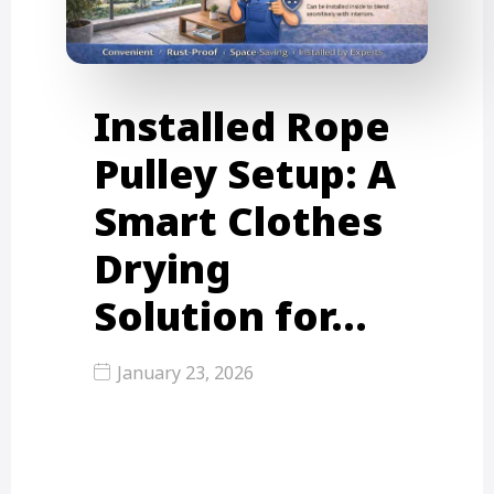
Installed Rope
Pulley Setup: A
Smart Clothes
Drying
Solution for…
January 23, 2026
In fast-paced cities like Mumbai,
Thane, and Mira Road, space is one
of the most valuable…