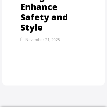
Enhance
Safety and
Style
November 21, 2025
Balcony Grill Design – Enhance
Safety and Style Balcony grill design
is important for…