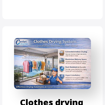
Clothes drying