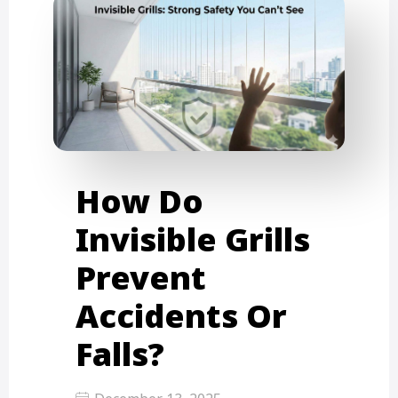
How Do
Invisible Grills
Prevent
Accidents Or
Falls?