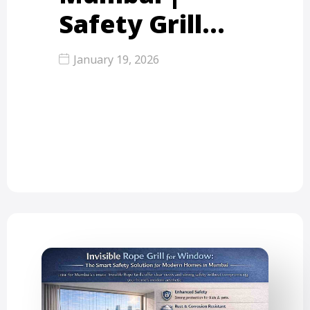
Safety Grill…
January 19, 2026
With the rapid growth of high-rise
apartments across Mumbai, Thane,
and Mira Road, balcony safety has…