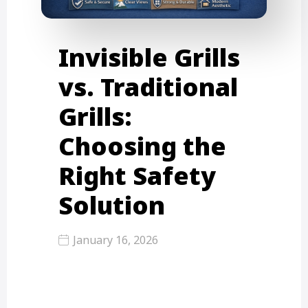
Invisible Grills
vs. Traditional
Grills:
Choosing the
Right Safety
Solution
January 16, 2026
Invisible grills offer a sleek way to
secure your balcony without
blocking the view, while traditional…