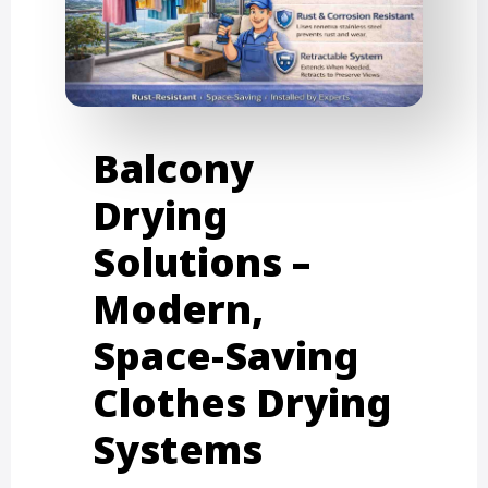
Balcony
Drying
Solutions –
Modern,
Space-Saving
Clothes Drying
Systems