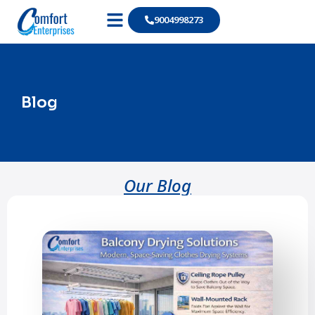
9004998273
Our Products
Blog
Our Blog