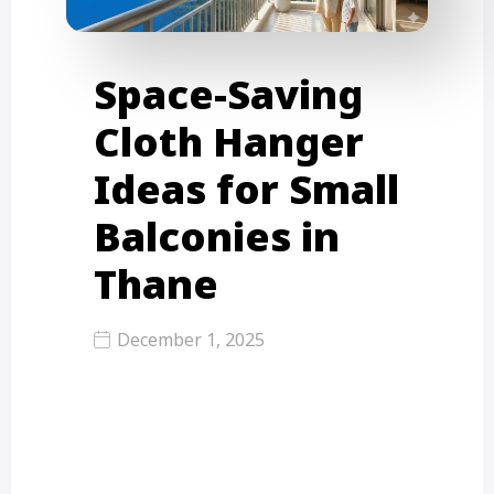
Space-Saving
Cloth Hanger
Ideas for Small
Balconies in
Thane
December 1, 2025
Top Space-Saving Cloth Hanger
Ideas for Small Balconies in Thane
Living in Thane’s small flats, where…