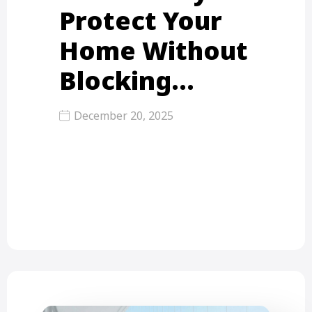
Protect Your
Home Without
Blocking…
December 20, 2025
Mosquito nets for balconies are
protective mesh systems fixed on
balcony grills or frames to stop…