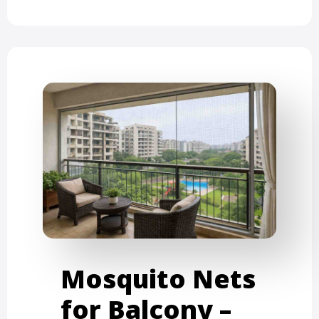
Mosquito Nets
for Balcony –