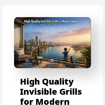
High Quality
Invisible Grills
for Modern