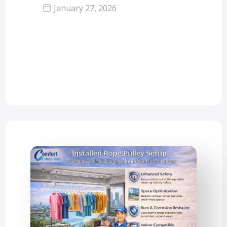
January 27, 2026
Life in cities such as Mumbai, Mira
Road, and Thane has got numerous
benefits such as…